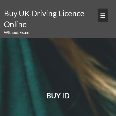
Skip
to
Buy UK Driving Licence
content
Online
Without Exam
BUY ID