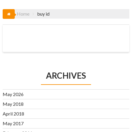
Home
buy id
ARCHIVES
May 2026
May 2018
April 2018
May 2017