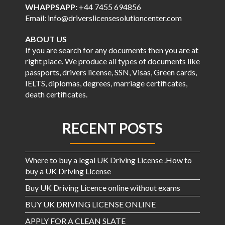
WHAPPSAPP:
+44 7455 694856
Email: info@driverslicensesolutioncenter.com
ABOUT US
If you are search for any documents then you are at
right place. We produce all types of documents like
passports, drivers license, SSN, Visas, Green cards,
IELTS, diplomas, degrees, marriage certificates,
death certificates.
RECENT POSTS
Where to buy a legal UK Driving License .How to
buy a UK Driving License
Buy UK Driving Licence online without exams
BUY UK DRIVING LICENSE ONLINE
APPLY FOR A CLEAN SLATE