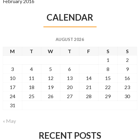
February 2016
CALENDAR
AUGUST 2026
M
T
W
T
F
S
S
1
2
3
4
5
6
7
8
9
10
11
12
13
14
15
16
17
18
19
20
21
22
23
24
25
26
27
28
29
30
31
« May
RECENT POSTS