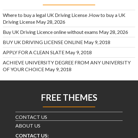
Where to buy a legal UK Driving License .How to buy a UK
Driving License
May 28, 2026
Buy UK Driving Licence online without exams
May 28, 2026
BUY UK DRIVING LICENSE ONLINE
May 9, 2018
APPLY FOR A CLEAN SLATE
May 9, 2018
ACHIEVE UNIVERSITY DEGREE FROM ANY UNIVERSITY
OF YOUR CHOICE
May 9, 2018
FREE THEMES
CONTACT US
ABOUT US
CONTACT US: