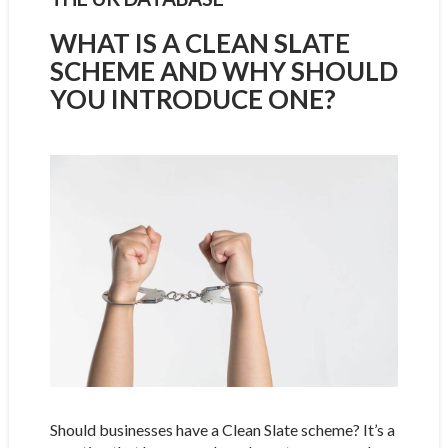
WHAT IS A CLEAN SLATE
SCHEME AND WHY SHOULD
YOU INTRODUCE ONE?
Should businesses have a Clean Slate scheme? It’s a