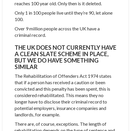
reaches 100 year old. Only then is it deleted.
Only 1 in 100 people live until they’re 90, let alone
100.
Over 9 million people across the UK have a
criminal record.
THE UK DOES NOT CURRENTLY HAVE
A CLEAN SLATE SCHEME IN PLACE,
BUT WE DO HAVE SOMETHING
SIMILAR
The Rehabilitation of Offenders Act 1974 states
that if a person has received a caution or been
convicted and this penalty has been spent, this is
considered rehabilitated. This means they no
longer have to disclose their criminal record to
potential employers, insurance companies and
landlords, for example.
There are, of course, exceptions. The length of
rehabilitation depends on the type of sentence and