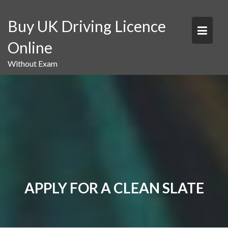
Skip
to
Buy UK Driving Licence
content
Online
Without Exam
APPLY FOR A CLEAN SLATE