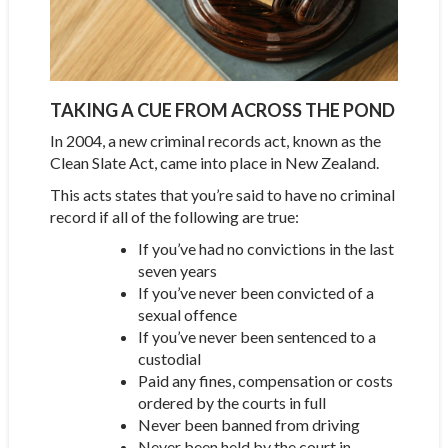
TAKING A CUE FROM ACROSS THE POND
In 2004, a new criminal records act, known as the
Clean Slate Act, came into place in New Zealand.
This acts states that you’re said to have no criminal
record if all of the following are true:
If you’ve had no convictions in the last
seven years
If you’ve never been convicted of a
sexual offence
If you’ve never been sentenced to a
custodial
Paid any fines, compensation or costs
ordered by the courts in full
Never been banned from driving
Never been held by the court in