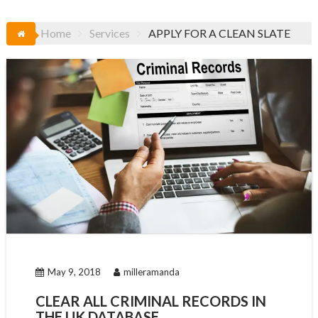
Home
Services
APPLY FOR A CLEAN SLATE
May 9, 2018
milleramanda
CLEAR ALL CRIMINAL RECORDS IN
THE UK DATABASE