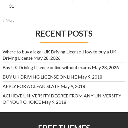
31
« May
RECENT POSTS
Where to buy a legal UK Driving License .How to buy a UK
Driving License
May 28, 2026
Buy UK Driving Licence online without exams
May 28, 2026
BUY UK DRIVING LICENSE ONLINE
May 9, 2018
APPLY FOR A CLEAN SLATE
May 9, 2018
ACHIEVE UNIVERSITY DEGREE FROM ANY UNIVERSITY
OF YOUR CHOICE
May 9, 2018
FREE THEMES