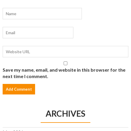
Save my name, email, and website in this browser for the
next time I comment.
ARCHIVES