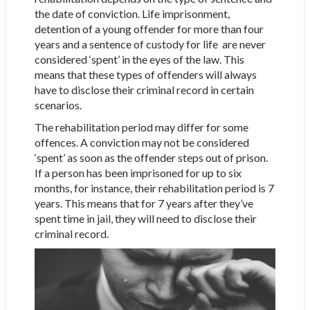
the date of conviction. Life imprisonment,
detention of a young offender for more than four
years and a sentence of custody for life are never
considered ‘spent’ in the eyes of the law. This
means that these types of offenders will always
have to disclose their criminal record in certain
scenarios.
The rehabilitation period may differ for some
offences. A conviction may not be considered
‘spent’ as soon as the offender steps out of prison.
If a person has been imprisoned for up to six
months, for instance, their rehabilitation period is 7
years. This means that for 7 years after they’ve
spent time in jail, they will need to disclose their
criminal record.