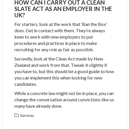
HOW CAN I CARRY OUT A CLEAN
SLATE ACT AS AN EMPLOYER IN THE
UK?
For starters, look at the work that ‘Ban the Box’
does. Get in contact with them. They’re always
keen to work with new employers to put
procedures and practices in place to make
recruiting for any role as fair as possible.
Secondly, look at the Clean Act made by New
Zealand and work from that. Tweak it slightly if
you have to, but this should be a good guide to how
you can implement this when looking for new
candidates.
While a concrete law might not be in place, you can
change the conversation around convictions like so
many have already done.
Services