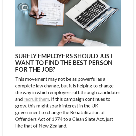
SURELY EMPLOYERS SHOULD JUST
WANT TO FIND THE BEST PERSON
FOR THE JOB?
This movement may not be as powerful as a
complete law change, but it is helping to change
the way in which employers sift through candidates
and
recruit them
. If this campaign continues to
grow, this might spark interest in the UK
government to change the Rehabilitation of
Offenders Act of 1974 to a Clean Slate Act, just
like that of New Zealand.