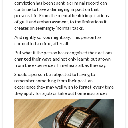
conviction has been spent, a criminal record can
continue to have a damaging impact on that
person’s life. From the mental health implications
of guilt and embarrassment, to the limitations it
creates on seemingly ‘normal’ tasks.
And rightly so, you might say. This person has
committed a crime, after all.
But what if the person has recognised their actions,
changed their ways and not only learnt, but grown
from the experience? Time heals all, as they say.
Should a person be subjected to having to
remember something from their past, an
experience they may well wish to forget, every time
they apply for a job or take out home insurance?