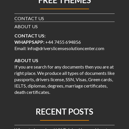
CONTACT US
ABOUT US
CONTACT US:
WHAPPSAPP:
+44 7455 694856
Email: info@driverslicensesolutioncenter.com
ABOUT US
If you are search for any documents then you are at
right place. We produce all types of documents like
passports, drivers license, SSN, Visas, Green cards,
IELTS, diplomas, degrees, marriage certificates,
death certificates.
RECENT POSTS