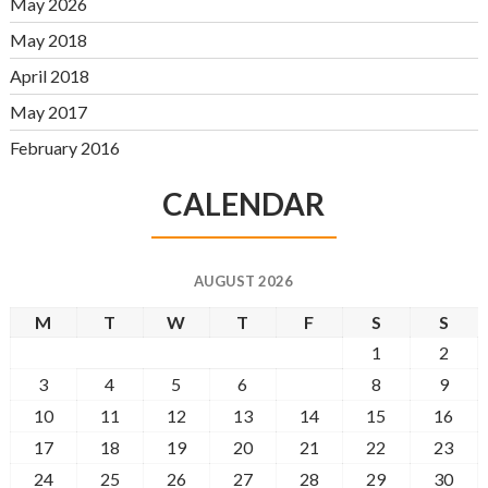
May 2026
May 2018
April 2018
May 2017
February 2016
CALENDAR
AUGUST 2026
M
T
W
T
F
S
S
1
2
3
4
5
6
7
8
9
10
11
12
13
14
15
16
17
18
19
20
21
22
23
24
25
26
27
28
29
30