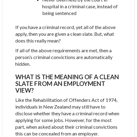
hospital in a criminal case, instead of
being sentenced
If you have a criminal record, yet all of the above
apply, then you are given a clean slate. But, what
does this really mean?
If all of the above requirements are met, then a
person’s criminal convictions are automatically
hidden.
WHAT IS THE MEANING OF A CLEAN
SLATE FROM AN EMPLOYMENT
VIEW?
Like the Rehabilitation of Offenders Act of 1974,
individuals in New Zealand may still have to
disclose whether they have a criminal record when
applying for some jobs. However, for the most
part, when asked about their criminal convictions
this can be concealed from an employer.