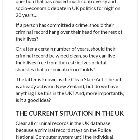
question that has caused much controversy and
socio-economic debate in UK politics for nigh’ on
20 years…
If a person has committed a crime, should their
criminal record hang over their head for the rest of
their lives?
Or, after a certain number of years, should their
criminal record be wiped clean, so they can live
their lives free from the restrictive societal
shackles that a criminal record holds?
The latter is known as the Clean Slate Act. The act
is already active in New Zealand, but do we have
anything like this in the UK? And, more importantly,
is it a good idea?
THE CURRENT SITUATION IN THE UK
Clear all criminal records in the UK database
because a criminal record stays on the Police
National Computer system until the individual