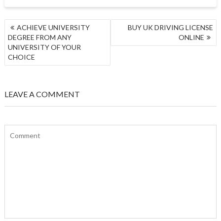
POST
ACHIEVE UNIVERSITY
BUY UK DRIVING LICENSE
NAVIGATION
DEGREE FROM ANY
ONLINE
UNIVERSITY OF YOUR
CHOICE
LEAVE A COMMENT