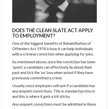
DOES THE CLEAN SLATE ACT APPLY
TO EMPLOYMENT?
One of the biggest benefits of Rehabilitation of
Offenders Act 1974 is how it can help individuals
with a criminal conviction when applying for jobs.
As mentioned above, once the conviction has been
‘spent’, a candidate can effectively lie about their
past and tick the ‘no’ box when asked if they have
previously committed a crime.
Usually, most employers will ask if a candidate has
any unspent convictions. This is standard protocol
and this is where it gets a bit sticky.
Any unspent convictions must be admitted in these