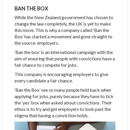
BAN THE BOX
While the New Zealand government has chosen to
change the law completely, the UK is yet to make
this move. This is why a company called ‘Ban the
Box’ has started a movement and gone straight to
the source: employers.
‘Ban the box’ is an international campaign with the
aim of ensuring that people with convictions have a
fair chance to compete for jobs.
This company is encouraging employers to give
every candidate a fair chance.
‘Ban the Box’ see so many people held back when
applying for jobs, purely because they have to tick
the ‘yes’ box when asked about convictions. Their
ethos is to try and get employers to look past the
stigma that having a conviction holds.