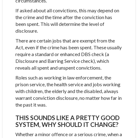
circumstances.
If asked about all convictions, this may depend on
the crime and the time after the conviction has
been spent. This will determine the level of
disclosure.
There are certain jobs that are exempt from the
Act, even if the crime has been spent. These usually
require a standard or enhanced DBS check (a
Disclosure and Barring Service check), which
reveals all spent and unspent convictions.
Roles such as working in law enforcement, the
prison service, the health service and jobs working
with children, the elderly and the disabled, always
warrant conviction disclosure, no matter how far in
the past it was.
THIS SOUNDS LIKE A PRETTY GOOD
SYSTEM, WHY SHOULD IT CHANGE?
Whether a minor offence or a serious crime, when a