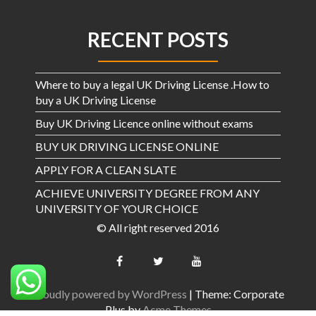
RECENT POSTS
Where to buy a legal UK Driving License .How to
buy a UK Driving License
Buy UK Driving Licence online without exams
BUY UK DRIVING LICENSE ONLINE
APPLY FOR A CLEAN SLATE
ACHIEVE UNIVERSITY DEGREE FROM ANY
UNIVERSITY OF YOUR CHOICE
© All right reserved 2016
Proudly powered by WordPress
|
Theme: Corporate
Plus by
Acme Themes