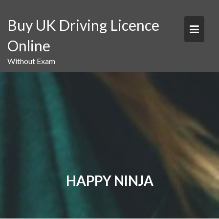
Skip
to
Buy UK Driving Licence
content
Online
Without Exam
HAPPY NINJA