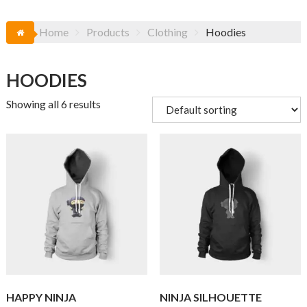
Home
Products
Clothing
Hoodies
HOODIES
Showing all 6 results
HAPPY NINJA
NINJA SILHOUETTE