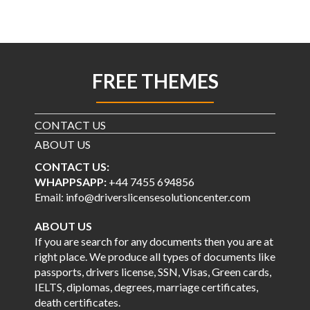
FREE THEMES
CONTACT US
ABOUT US
CONTACT US:
WHAPPSAPP:
+44 7455 694856
Email: info@driverslicensesolutioncenter.com
ABOUT US
If you are search for any documents then you are at
right place. We produce all types of documents like
passports, drivers license, SSN, Visas, Green cards,
IELTS, diplomas, degrees, marriage certificates,
death certificates.