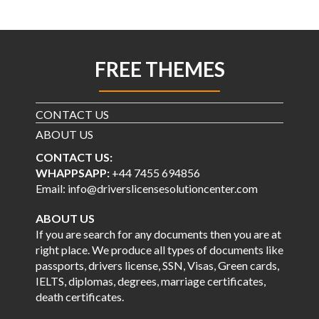
FREE THEMES
CONTACT US
ABOUT US
CONTACT US:
WHAPPSAPP:
+44 7455 694856
Email: info@driverslicensesolutioncenter.com
ABOUT US
If you are search for any documents then you are at
right place. We produce all types of documents like
passports, drivers license, SSN, Visas, Green cards,
IELTS, diplomas, degrees, marriage certificates,
death certificates.