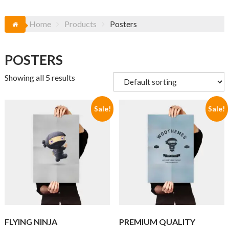
Home
Products
Posters
POSTERS
Showing all 5 results
Sale!
Sale!
FLYING NINJA
PREMIUM QUALITY