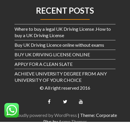
RECENT POSTS
Where to buy a legal UK Driving License .How to
buy a UK Driving License
Buy UK Driving Licence online without exams
BUY UK DRIVING LICENSE ONLINE
APPLY FOR A CLEAN SLATE
ACHIEVE UNIVERSITY DEGREE FROM ANY
UNIVERSITY OF YOUR CHOICE
© All right reserved 2016
Proudly powered by WordPress
|
Theme: Corporate
Plus by
Acme Themes