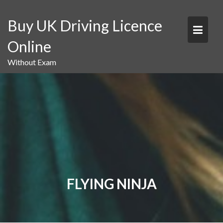
Skip
to
Buy UK Driving Licence
content
Online
Without Exam
FLYING NINJA