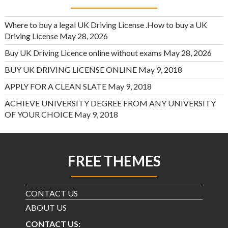
Where to buy a legal UK Driving License .How to buy a UK
Driving License
May 28, 2026
Buy UK Driving Licence online without exams
May 28, 2026
BUY UK DRIVING LICENSE ONLINE
May 9, 2018
APPLY FOR A CLEAN SLATE
May 9, 2018
ACHIEVE UNIVERSITY DEGREE FROM ANY UNIVERSITY
OF YOUR CHOICE
May 9, 2018
FREE THEMES
CONTACT US
ABOUT US
CONTACT US: