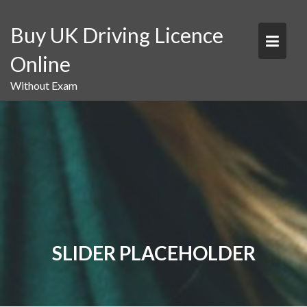
Skip
to
Buy UK Driving Licence
content
Online
Without Exam
SLIDER PLACEHOLDER