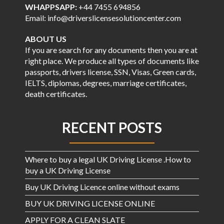
WHAPPSAPP:
+44 7455 694856
Email: info@driverslicensesolutioncenter.com
ABOUT US
If you are search for any documents then you are at
right place. We produce all types of documents like
passports, drivers license, SSN, Visas, Green cards,
IELTS, diplomas, degrees, marriage certificates,
death certificates.
RECENT POSTS
Where to buy a legal UK Driving License .How to
buy a UK Driving License
Buy UK Driving Licence online without exams
BUY UK DRIVING LICENSE ONLINE
APPLY FOR A CLEAN SLATE