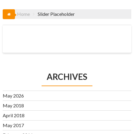
Home
Slider Placeholder
ARCHIVES
May 2026
May 2018
April 2018
May 2017