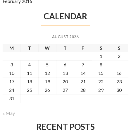
February 2016
CALENDAR
AUGUST 2026
M
T
W
T
F
S
S
1
2
3
4
5
6
7
8
9
10
11
12
13
14
15
16
17
18
19
20
21
22
23
24
25
26
27
28
29
30
31
« May
RECENT POSTS