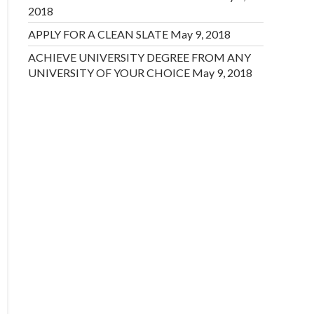
2018
APPLY FOR A CLEAN SLATE
May 9, 2018
ACHIEVE UNIVERSITY DEGREE FROM ANY
UNIVERSITY OF YOUR CHOICE
May 9, 2018