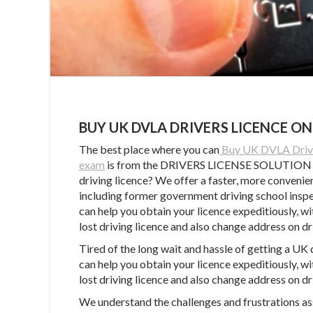
BUY UK DVLA DRIVERS LICENCE ON
The best place where you can
Buy UK DVLA Driver
exam
is from the DRIVERS LICENSE SOLUTION CEN
driving licence? We offer a faster, more convenie
including former government driving school inspect
can help you obtain your licence expeditiously, wi
lost driving licence and also change address on dr
Tired of the long wait and hassle of getting a UK 
can help you obtain your licence expeditiously, wi
lost driving licence and also change address on dr
We understand the challenges and frustrations ass