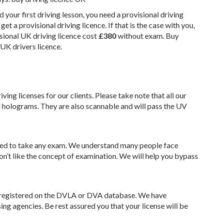
d your first driving lesson, you need a provisional driving
et a provisional driving licence. If that is the case with you,
isional UK driving licence cost
£‎380
without exam. Buy
UK drivers licence.
ing licenses for our clients. Please take note that all our
 holograms. They are also scannable and will pass the UV
need to take any exam. We understand many people face
 don’t like the concept of examination. We will help you bypass
er registered on the DVLA or DVA database. We have
ing agencies. Be rest assured you that your license will be