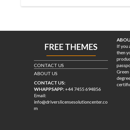
ABOU
FREE THEMES
If you
then y
produc
CONTACT US
passpor
Green 
ABOUT US
degree
CONTACT US:
certifi
WHAPPSAPP:
+44 7455 694856
Email:
info@driverslicensesolutioncenter.co
m