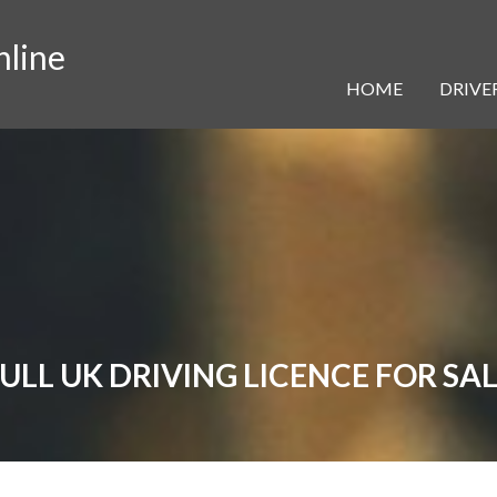
nline
HOME
DRIVER
ULL UK DRIVING LICENCE FOR SA