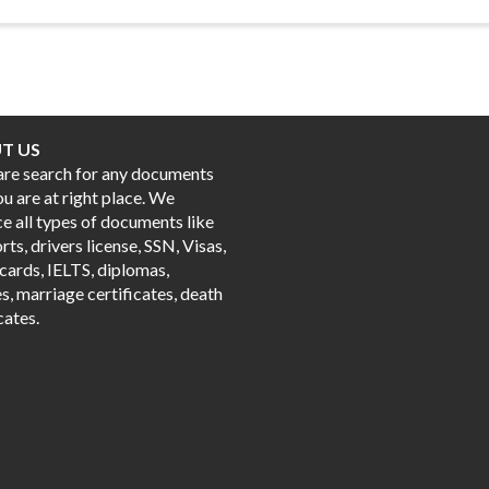
T US
 are search for any documents
ou are at right place. We
e all types of documents like
ts, drivers license, SSN, Visas,
cards, IELTS, diplomas,
s, marriage certificates, death
cates.