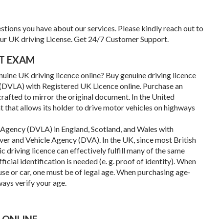
tions you have about our services. Please kindly reach out to
our UK driving License. Get 24/7 Customer Support.
UT EXAM
uine UK driving licence online? Buy genuine driving licence
e (DVLA) with Registered UK Licence online. Purchase an
crafted to mirror the original document. In the United
t that allows its holder to drive motor vehicles on highways
g Agency (DVLA) in England, Scotland, and Wales with
ver and Vehicle Agency (DVA). In the UK, since most British
c driving licence can effectively fulfill many of the same
ficial identification is needed (e. g. proof of identity). When
use or car, one must be of legal age. When purchasing age-
ways verify your age.
 ONLINE