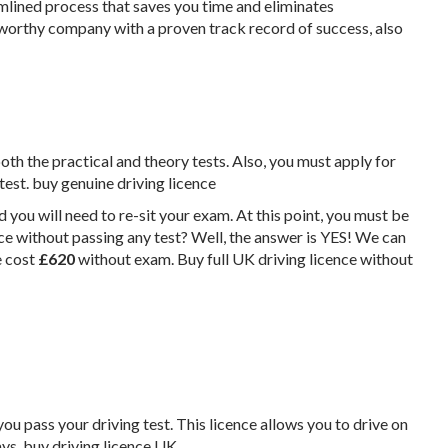
mlined process that saves you time and eliminates
worthy company with a proven track record of success, also
both the practical and theory tests. Also, you must apply for
 test. buy genuine driving licence
d you will need to re-sit your exam. At this point, you must be
nce without passing any test? Well, the answer is YES! We can
e cost
£‎620
without exam. Buy full UK driving licence without
you pass your driving test. This licence allows you to drive on
ys. buy driving licence UK