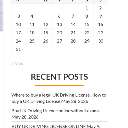
1
2
3
4
5
6
7
8
9
10
11
12
13
14
15
16
17
18
19
20
21
22
23
24
25
26
27
28
29
30
31
« May
RECENT POSTS
Where to buy a legal UK Driving License .How to
buy a UK Driving License
May 28, 2026
Buy UK Driving Licence online without exams
May 28, 2026
BUY UK DRIVING LICENSE ONLINE
May 9,