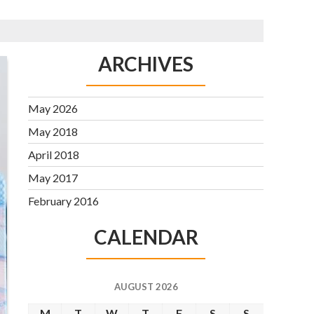
ARCHIVES
May 2026
May 2018
April 2018
May 2017
February 2016
CALENDAR
AUGUST 2026
M
T
W
T
F
S
S