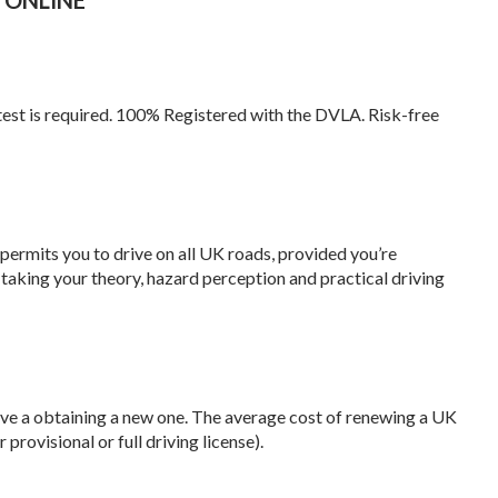
test is required. 100% Registered with the DVLA. Risk-free
 permits you to drive on all UK roads, provided you’re
 taking your theory, hazard perception and practical driving
sive a obtaining a new one. The average cost of renewing a UK
provisional or full driving license).