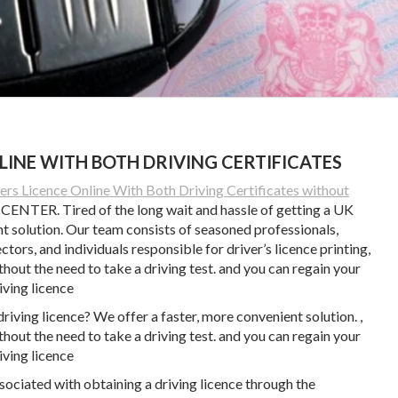
LINE WITH BOTH DRIVING CERTIFICATES
s Licence Online With Both Driving Certificates without
TER. Tired of the long wait and hassle of getting a UK
nt solution. Our team consists of seasoned professionals,
ors, and individuals responsible for driver’s licence printing,
thout the need to take a driving test. and you can regain your
iving licence
driving licence? We offer a faster, more convenient solution. ,
thout the need to take a driving test. and you can regain your
iving licence
ociated with obtaining a driving licence through the