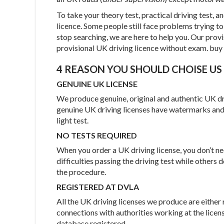
To take your theory test, practical driving test, an
licence. Some people still face problems trying to g
stop searching, we are here to help you. Our prov
provisional UK driving licence without exam. buy 
4 REASON YOU SHOULD CHOISE US
GENUINE UK LICENSE
We produce genuine, original and authentic UK driv
genuine UK driving licenses have watermarks and
light test.
NO TESTS REQUIRED
When you order a UK driving license, you don’t 
difficulties passing the driving test while others
the procedure.
REGISTERED AT DVLA
All the UK driving licenses we produce are eith
connections with authorities working at the licens
database registered.