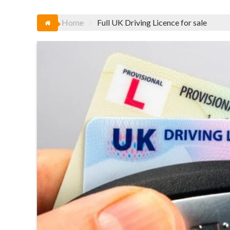
Home
Full UK Driving Licence for sale