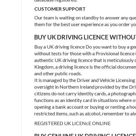
CUSTOMER SUPPORT
Our team is waiting on standby to answer any ques
them for the best user experience as you order y
BUY UK DRIVING LICENCE WITHO
Buy a UK driving licence Do you want to buy a gen
without tests for those with a Provisional licenc
authentic UK driving licence that is meticulously 
Kingdom, a driving licence is the official documen
and other public roads.
It is managed by the Driver and Vehicle Licensin
oversight in Northern Ireland provided by the Dri
citizens do not carry identity cards, a photographi
functions as an identity card in situations where of
opening a bank account or buying or renting a ho
restricted items, such as alcohol, remember to al
REGISTERED UK LICENcE ONLINE
BUY GENUINE UK DRIVING LICENCE