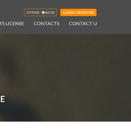
0 ITEMS -
$
0.00
LOGIN / REGISTER
’S LICENSE
CONTACTS
CONTACT U
LE