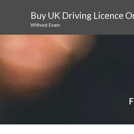
Skip
to
Buy UK Driving Licence O
content
Without Exam
F