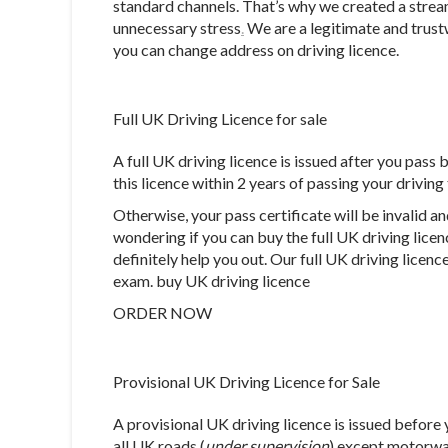
standard channels. That’s why we created a strea
unnecessary stress
.
We are a legitimate and trust
you can change address on driving licence.
Full UK Driving Licence for sale
A full UK driving licence is issued after you pass 
this licence within 2 years of passing your driving
Otherwise, your pass certificate will be invalid an
wondering if you can buy the full UK driving lice
definitely help you out. Our full UK driving licenc
exam. buy UK driving licence
ORDER NOW
Provisional UK Driving Licence for Sale
A provisional UK driving licence is issued before 
all UK roads (
under supervision
) except motorwa