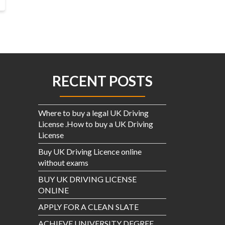
RECENT POSTS
Where to buy a legal UK Driving
License .How to buy a UK Driving
License
Buy UK Driving Licence online
without exams
BUY UK DRIVING LICENSE
ONLINE
APPLY FOR A CLEAN SLATE
ACHIEVE UNIVERSITY DEGREE