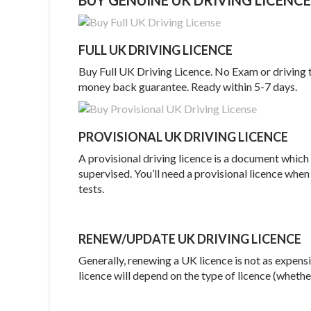
FULL UK DRIVING LICENCE
Buy Full UK Driving Licence. No Exam or driving 
money back guarantee. Ready within 5-7 days.
PROVISIONAL UK DRIVING LICENCE
A provisional driving licence is a document which
supervised. You’ll need a provisional licence when
tests.
RENEW/UPDATE UK DRIVING LICENCE
Generally, renewing a UK licence is not as expen
licence will depend on the type of licence (whether 