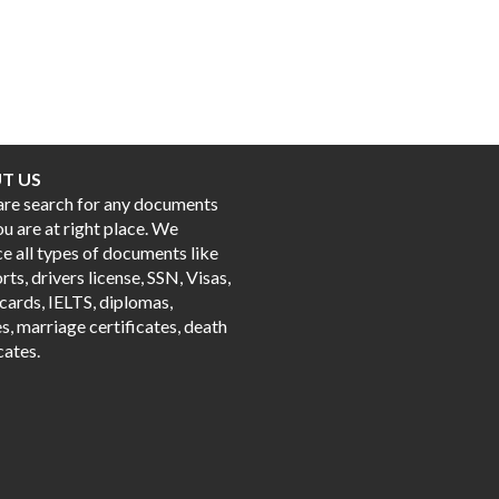
T US
 are search for any documents
ou are at right place. We
e all types of documents like
ts, drivers license, SSN, Visas,
cards, IELTS, diplomas,
s, marriage certificates, death
cates.