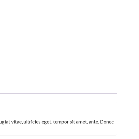
iat vitae, ultricies eget, tempor sit amet, ante. Donec