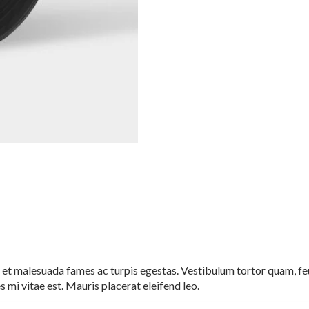
 et malesuada fames ac turpis egestas. Vestibulum tortor quam, feug
 mi vitae est. Mauris placerat eleifend leo.