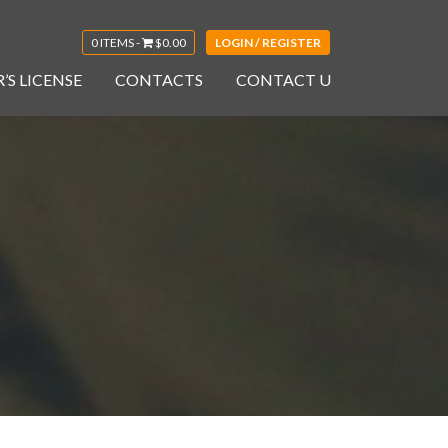
0 ITEMS -
$
0.00
LOGIN / REGISTER
’S LICENSE
CONTACTS
CONTACT U