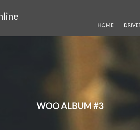
nline
HOME
DRIVER
WOO ALBUM #3