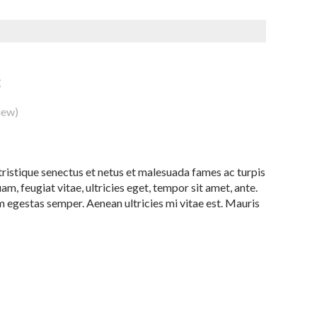
3
iew)
ristique senectus et netus et malesuada fames ac turpis
m, feugiat vitae, ultricies eget, tempor sit amet, ante.
 egestas semper. Aenean ultricies mi vitae est. Mauris