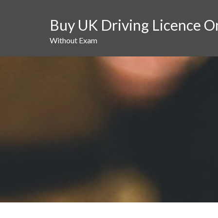
Skip
to
Buy UK Driving Licence O
content
Without Exam