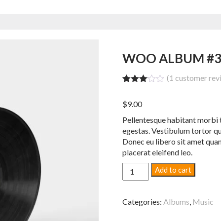
WOO ALBUM #
(
1
customer rev
Rated
1
3.00
$
9.00
out of
5
Pellentesque habitant morbi t
based
on
egestas. Vestibulum tortor qua
custo
Donec eu libero sit amet quam
mer
placerat eleifend leo.
rating
Woo
Add to cart
Album
#3
quantity
Categories:
Albums
,
Music