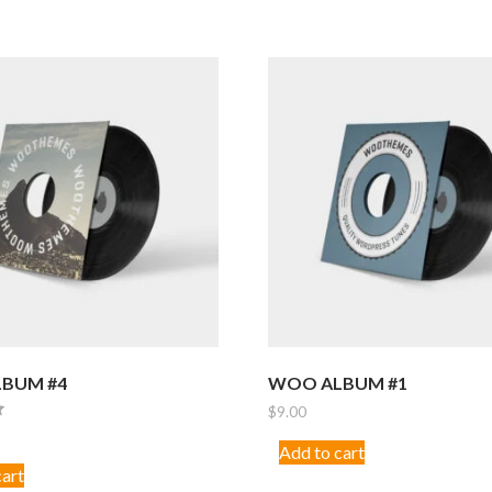
BUM #4
WOO ALBUM #1
$
9.00
Add to cart
cart