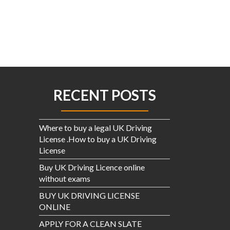
$3.00.
$2.00.
RECENT POSTS
Where to buy a legal UK Driving
License .How to buy a UK Driving
License
Buy UK Driving Licence online
without exams
BUY UK DRIVING LICENSE
ONLINE
APPLY FOR A CLEAN SLATE