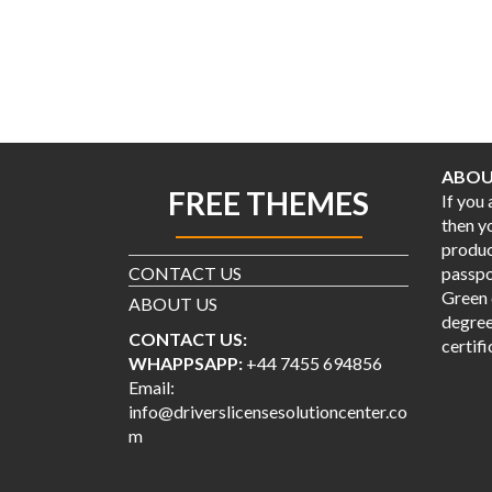
ABOU
FREE THEMES
If you
then y
produc
CONTACT US
passpor
Green 
ABOUT US
degree
CONTACT US:
certifi
WHAPPSAPP:
+44 7455 694856
Email:
info@driverslicensesolutioncenter.co
m