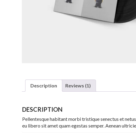
Description
Reviews (1)
DESCRIPTION
Pellentesque habitant morbi tristique senectus et netus
eu libero sit amet quam egestas semper. Aenean ultricies