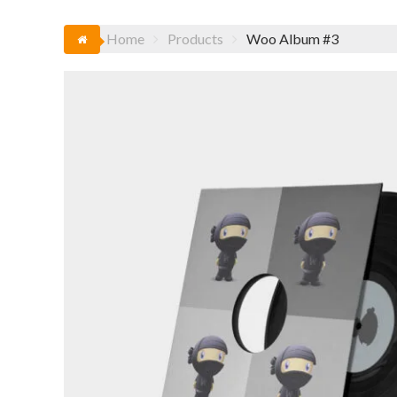
Home
Products
Woo Album #3